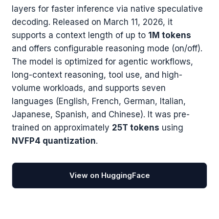
layers for faster inference via native speculative
decoding. Released on March 11, 2026, it
supports a context length of up to
1M tokens
and offers configurable reasoning mode (on/off).
The model is optimized for agentic workflows,
long-context reasoning, tool use, and high-
volume workloads, and supports seven
languages (English, French, German, Italian,
Japanese, Spanish, and Chinese). It was pre-
trained on approximately
25T tokens
using
NVFP4 quantization
.
View on HuggingFace