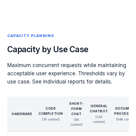
CAPACITY PLANNING
Capacity by Use Case
Maximum concurrent requests while maintaining
acceptable user experience. Thresholds vary by
use case. See individual reports for details.
SHORT-
GENERAL
CODE
DOCUMEN
FORM
CHATBOT
COMPLETION
PROCESSIN
HARDWARE
CHAT
(32K
(1K context)
(64K context
(8K
context)
context)