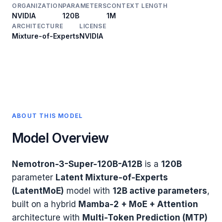
ORGANIZATION
PARAMETERS
CONTEXT LENGTH
NVIDIA
120B
1M
ARCHITECTURE
LICENSE
Mixture-of-Experts
NVIDIA
ABOUT THIS MODEL
Model Overview
Nemotron-3-Super-120B-A12B
is a
120B
parameter
Latent Mixture-of-Experts
(LatentMoE)
model with
12B active parameters
,
built on a hybrid
Mamba-2 + MoE + Attention
architecture with
Multi-Token Prediction (MTP)