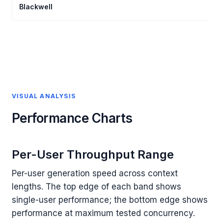
Blackwell
VISUAL ANALYSIS
Performance Charts
Per-User Throughput Range
Per-user generation speed across context
lengths. The top edge of each band shows
single-user performance; the bottom edge shows
performance at maximum tested concurrency.