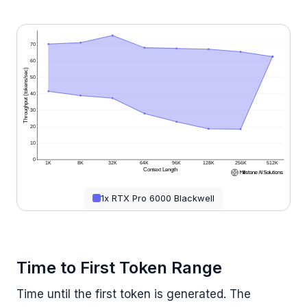
70
60
Throughput (tokens/sec)
50
40
30
20
10
0
1K
8K
32K
64K
96K
128K
256K
512K
Context Length
1x RTX Pro 6000 Blackwell
Time to First Token Range
Time until the first token is generated. The