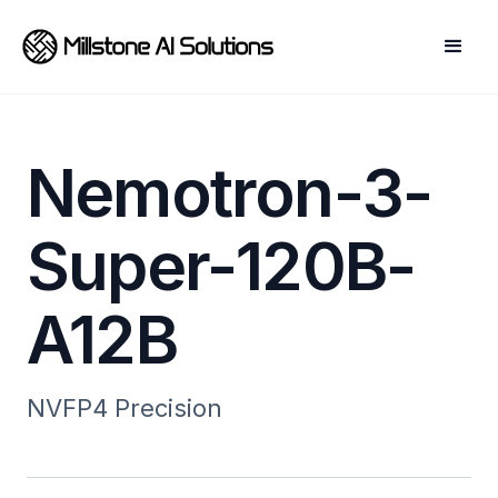
Nemotron-3-
Super-120B-
A12B
NVFP4
Precision