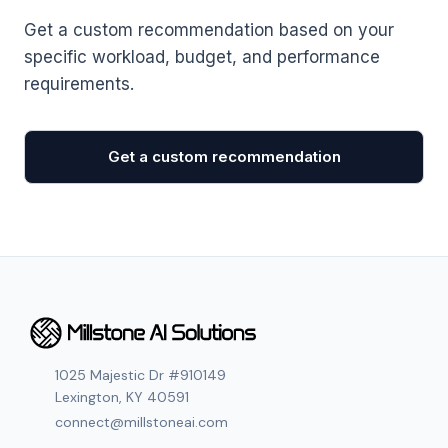
Get a custom recommendation based on your
specific workload, budget, and performance
requirements.
Get a custom recommendation
1025 Majestic Dr #910149
Lexington, KY 40591
connect@millstoneai.com