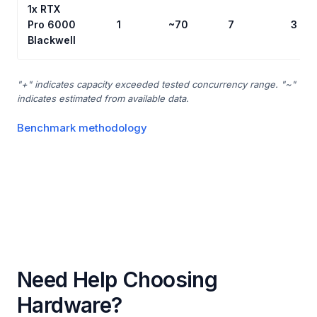
1x RTX
Pro 6000
1
~70
7
3
Blackwell
"+" indicates capacity exceeded tested concurrency range. "~"
indicates estimated from available data.
Benchmark methodology
Need Help Choosing
Hardware?