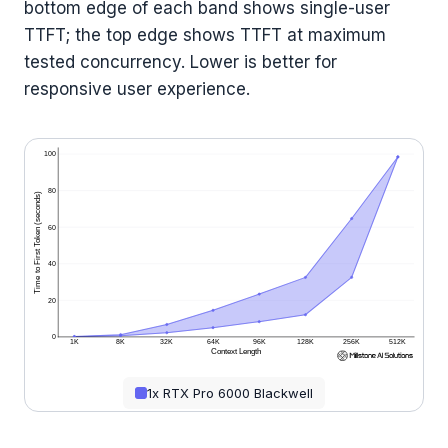
bottom edge of each band shows single-user
TTFT; the top edge shows TTFT at maximum
tested concurrency. Lower is better for
responsive user experience.
100
80
Time to First Token (seconds)
60
40
20
0
1K
8K
32K
64K
96K
128K
256K
512K
Context Length
1x RTX Pro 6000 Blackwell