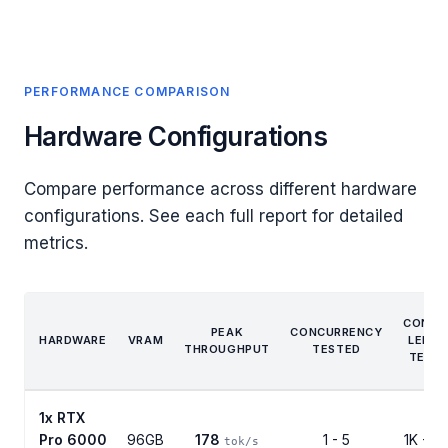
PERFORMANCE COMPARISON
Hardware Configurations
Compare performance across different hardware
configurations. See each full report for detailed
metrics.
CONTE
PEAK
CONCURRENCY
HARDWARE
VRAM
LENG
THROUGHPUT
TESTED
TEST
1x RTX
Pro 6000
96GB
178
1 - 5
1K - 5
tok/s