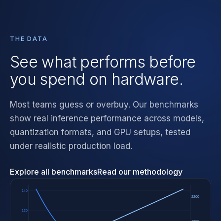
THE DATA
See what performs before
you spend on hardware.
Most teams guess or overbuy. Our benchmarks
show real inference performance across models,
quantization formats, and GPU setups, tested
under realistic production load.
Explore all benchmarks
Read our methodology
140
2200
120