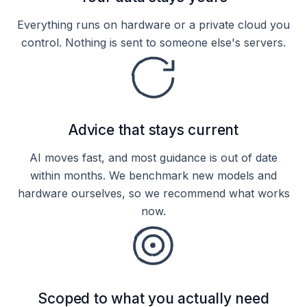
Everything runs on hardware or a private cloud you
control. Nothing is sent to someone else's servers.
Advice that stays current
AI moves fast, and most guidance is out of date
within months. We benchmark new models and
hardware ourselves, so we recommend what works
now.
Scoped to what you actually need