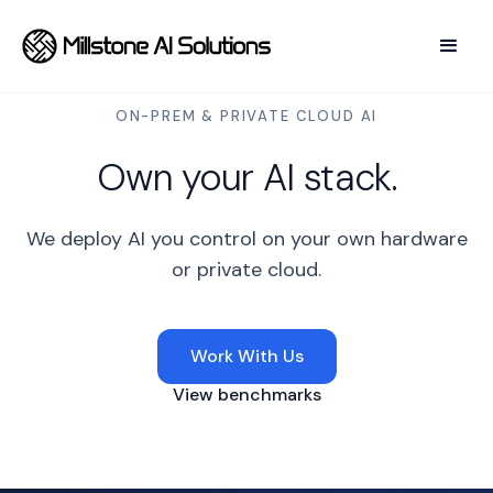
ON-PREM
&
PRIVATE CLOUD AI
Own your AI stack.
We deploy AI you control on your own hardware
or private cloud.
Work With Us
View benchmarks