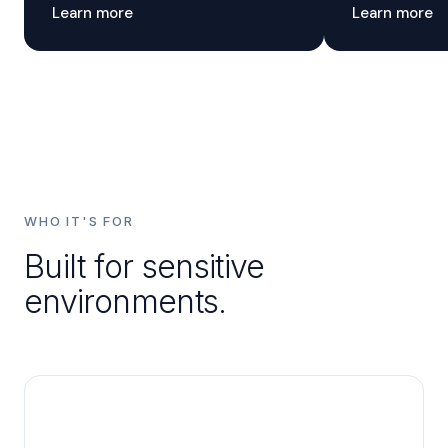
Learn more
Learn more
WHO IT'S FOR
Built for sensitive
environments.