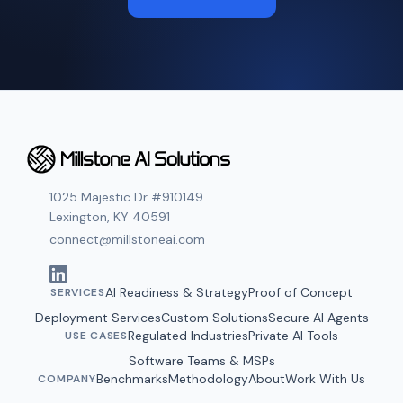
1025 Majestic Dr #910149
Lexington, KY 40591
connect@millstoneai.com
AI Readiness & Strategy
Proof of Concept
SERVICES
Deployment Services
Custom Solutions
Secure AI Agents
Regulated Industries
Private AI Tools
USE CASES
Software Teams
&
MSPs
Benchmarks
Methodology
About
Work With Us
COMPANY