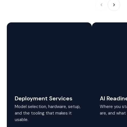
Deployment Services
AI Readin
Model selection, hardware, setup,
Where you sta
and the tooling that makes it
are, and what 
usable.