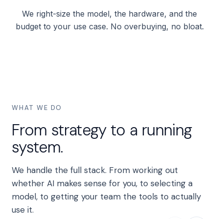
We right-size the model, the hardware, and the
budget to your use case. No overbuying, no bloat.
WHAT WE DO
From strategy to a running
system.
We handle the full stack. From working out
whether AI makes sense for you, to selecting a
model, to getting your team the tools to actually
use it.