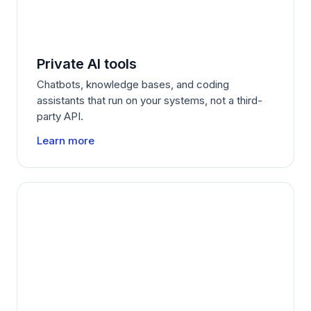
Private AI tools
Chatbots, knowledge bases, and coding
assistants that run on your systems, not a third-
party API.
Learn more