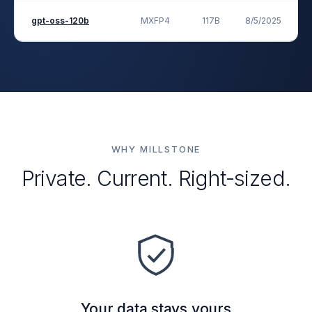
gpt-oss-120b
MXFP4
117B
8/5/2025
Op
WHY MILLSTONE
Private. Current. Right-sized.
Your data stays yours