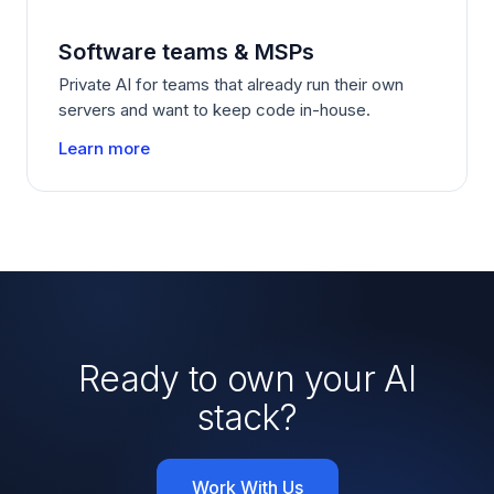
Software teams
&
MSPs
Private AI for teams that already run their own
servers and want to keep code in-house.
Learn more
Ready to own your AI
stack?
Work With Us