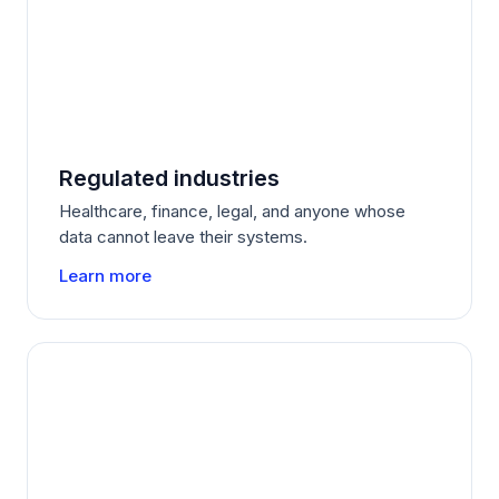
Regulated industries
Healthcare, finance, legal, and anyone whose
data cannot leave their systems.
Learn more