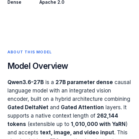
Dense
Apache 2.0
ABOUT THIS MODEL
Model Overview
Qwen3.6-27B
is a
27B parameter dense
causal
language model with an integrated vision
encoder, built on a hybrid architecture combining
Gated DeltaNet
and
Gated Attention
layers. It
supports a native context length of
262,144
tokens
(extensible up to
1,010,000 with YaRN
)
and accepts
text, image, and video input
. This