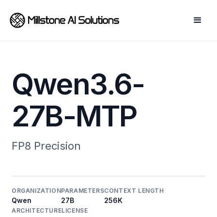
Qwen3.6-
27B-MTP
FP8
Precision
ORGANIZATION
PARAMETERS
CONTEXT LENGTH
Qwen
27B
256K
ARCHITECTURE
LICENSE