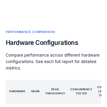
PERFORMANCE COMPARISON
Hardware Configurations
Compare performance across different hardware
configurations. See each full report for detailed
metrics.
CONT
PEAK
CONCURRENCY
HARDWARE
VRAM
LENG
THROUGHPUT
TESTED
TEST