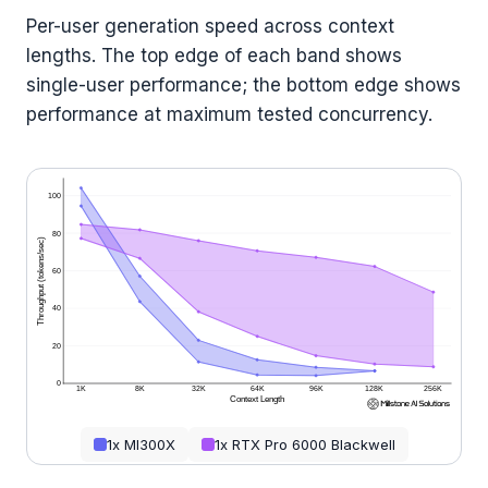
Per-user generation speed across context
lengths. The top edge of each band shows
single-user performance; the bottom edge shows
performance at maximum tested concurrency.
100
80
Throughput (tokens/sec)
60
40
20
0
1K
8K
32K
64K
96K
128K
256K
Context Length
1x MI300X
1x RTX Pro 6000 Blackwell