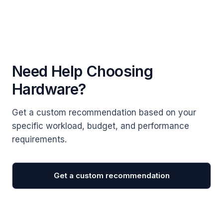
Need Help Choosing
Hardware?
Get a custom recommendation based on your
specific workload, budget, and performance
requirements.
Get a custom recommendation