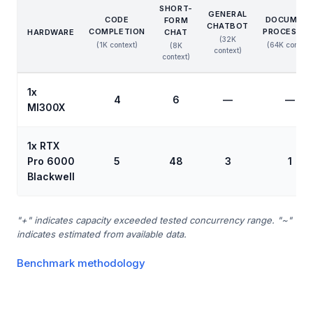
SHORT-
GENERAL
CODE
DOCUMEN
FORM
CHATBOT
COMPLETION
PROCESSIN
HARDWARE
CHAT
(32K
(1K context)
(64K context
(8K
context)
context)
1x
4
6
—
—
MI300X
1x RTX
Pro 6000
5
48
3
1
Blackwell
"+" indicates capacity exceeded tested concurrency range. "~"
indicates estimated from available data.
Benchmark methodology