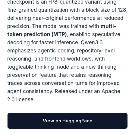
checkpoint is an FP8-quantized variant using
fine-grained quantization with a block size of 128,
delivering near-original performance at reduced
precision. The model was trained with
multi-
token prediction (MTP)
, enabling speculative
decoding for faster inference. Qwen3.6
emphasizes agentic coding, repository-level
reasoning, and frontend workflows, with
toggleable thinking mode and a new thinking
preservation feature that retains reasoning
traces across conversation turns for improved
agent consistency. Released under an Apache
2.0 license.
View on HuggingFace