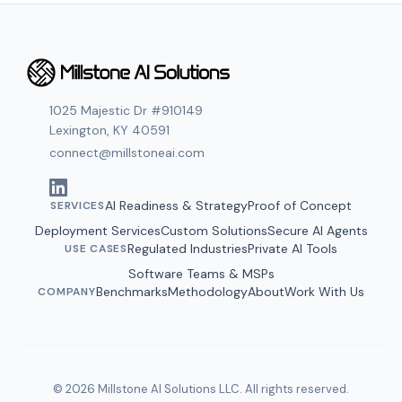
1025 Majestic Dr #910149
Lexington, KY 40591
connect@millstoneai.com
AI Readiness & Strategy
Proof of Concept
SERVICES
Deployment Services
Custom Solutions
Secure AI Agents
Regulated Industries
Private AI Tools
USE CASES
Software Teams
&
MSPs
Benchmarks
Methodology
About
Work With Us
COMPANY
© 2026 Millstone AI Solutions LLC. All rights reserved.