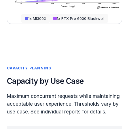
0
1K
8K
32K
64K
96K
128K
256K
Context Length
1x MI300X
1x RTX Pro 6000 Blackwell
CAPACITY PLANNING
Capacity by Use Case
Maximum concurrent requests while maintaining
acceptable user experience. Thresholds vary by
use case. See individual reports for details.