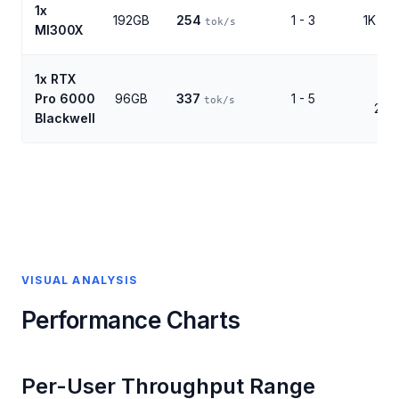
1x
192GB
254
1 - 3
1K - 1
tok/s
MI300X
1x RTX
1K 
Pro 6000
96GB
337
1 - 5
tok/s
256
Blackwell
VISUAL ANALYSIS
Performance Charts
Per-User Throughput Range