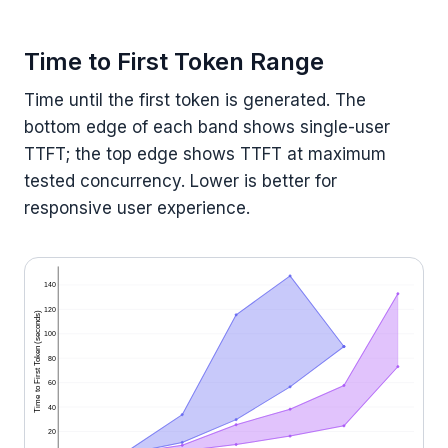
Time to First Token Range
Time until the first token is generated. The
bottom edge of each band shows single-user
TTFT; the top edge shows TTFT at maximum
tested concurrency. Lower is better for
responsive user experience.
140
120
Time to First Token (seconds)
100
80
60
40
20